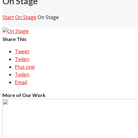
On Stage
Start
On Stage
On Stage
Share This
Tweet
Teilen
Plus one
Teilen
Email
More of Our Work