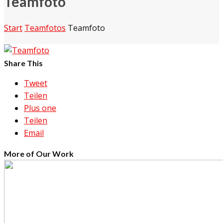
Teamfoto
Start
Teamfotos
Teamfoto
Share This
Tweet
Teilen
Plus one
Teilen
Email
More of Our Work